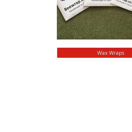
Wax Wraps