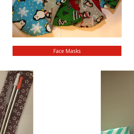
Face Masks