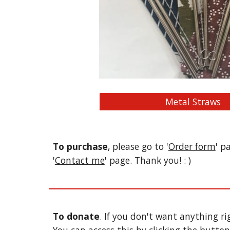
Metal Straws
To purchase
, please go to '
Order form
' p
'
Contact me
' page. Thank you! : )
To donate
. If you don't want anything r