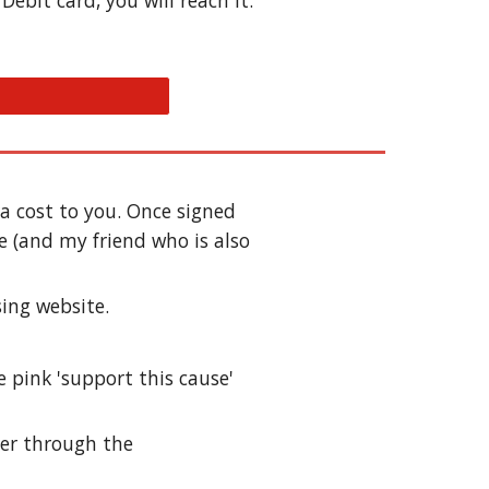
ebit card, you will reach it.
 cost to you. Once signed 
 (and my friend who is also 
sing website. 
e pi
nk 'support this cause' 
er through the 