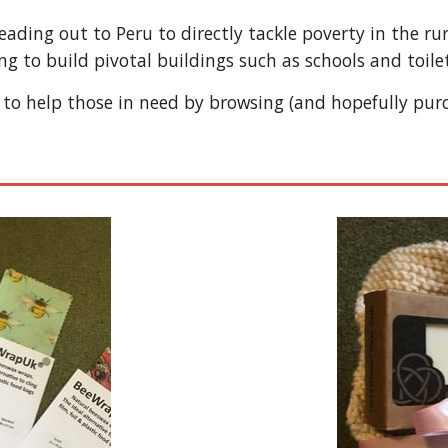
heading out to Peru to directly tackle poverty in the 
ing to build pivotal buildings such as schools and toilet