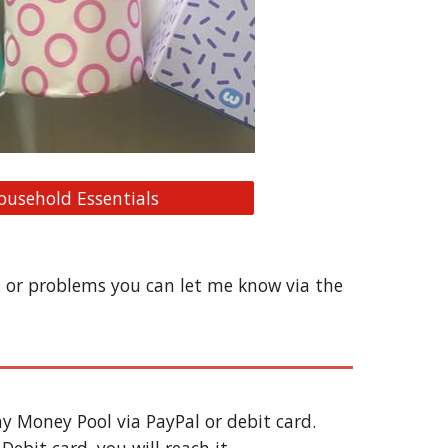
ousehold Essentials
s or problems you can let me know via the 
y Money Pool via PayPal or debit card. 