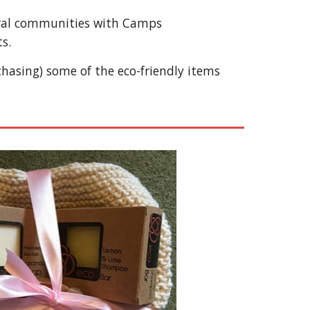
rural communities with Camps 
s.