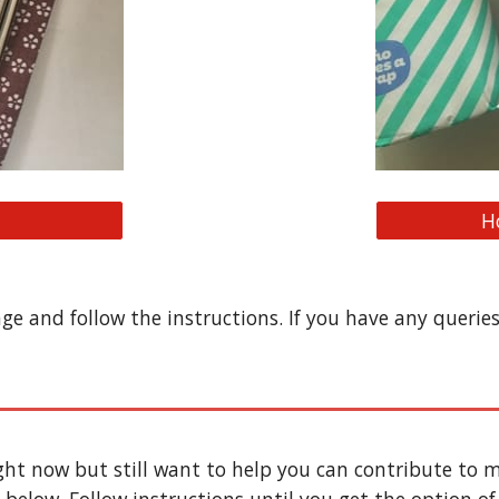
H
age and follow the instructions. If you have any querie
ight now but still want to help you can contribute to m