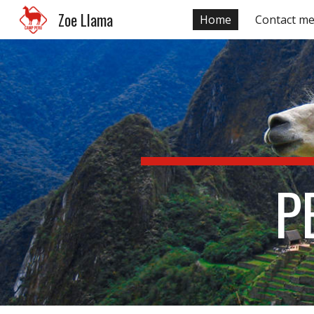
Zoe Llama
Home
Contact m
Sk
P