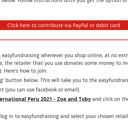
below. Follow instructions until you get the option of D
Click here to contribute via PayPal or debit card
 easyfundraising whenever you shop online, at no extra
e, the retailer that you use donates some money to me
. Here's how to join:
ng
' button below. This will take you to the easyfundrai
nt (you can use facebook or email).
ernational Peru 2021 - Zoe and Toby
and click on th
log in to easyfundraising and select your chosen retail