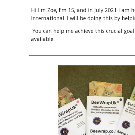
Hi I'm Zoe, I'm 15, and in July 2021 I am 
International. I will be doing this by help
 You can help me achieve this crucial goal to help those in need by browsing (and hopefully purchasing) some of the eco-friendly items 
available.  