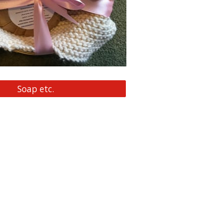
Soap etc.