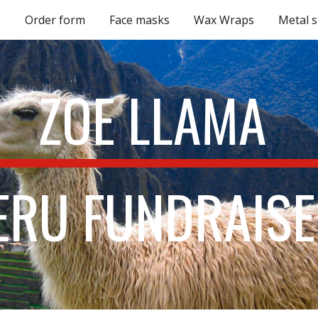
e
Order form
Face masks
Wax Wraps
Metal 
ip to main content
Skip to navigat
ZOE LLAMA 
ERU FUNDRAISE