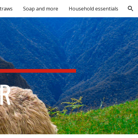
straws
Soap and more
Household essentials
ion
R 