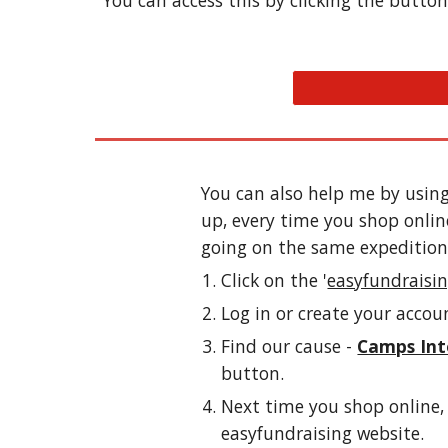
You can access this by clicking the button 
You can also help me by using
up, every time you shop onlin
going on the same expedition)
Click on the '
easyfundraisi
Log in or create your accou
Find our cause - 
Camps Int
button. 
Next time you shop online, 
easyfundraising website.